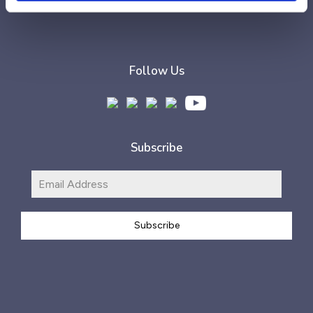
Follow Us
Subscribe
Subscribe