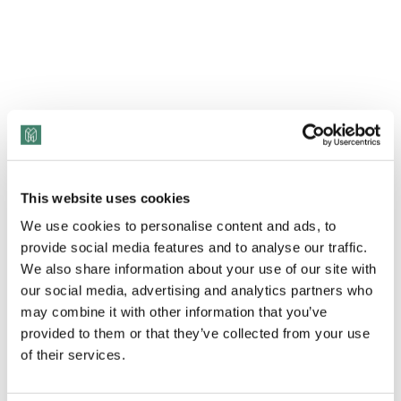
This website uses cookies
We use cookies to personalise content and ads, to
provide social media features and to analyse our traffic.
View Transcript
We also share information about your use of our site with
our social media, advertising and analytics partners who
may combine it with other information that you’ve
provided to them or that they’ve collected from your use
of their services.
Through her traumatic and abusive childhood,