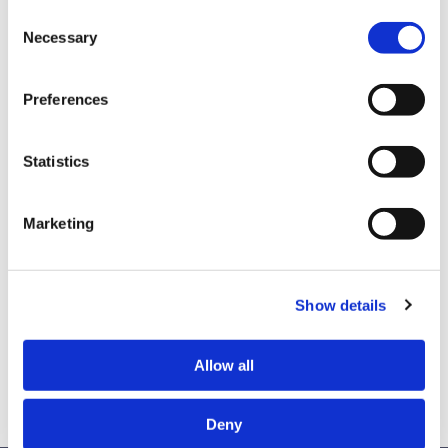
Consent
Sheena Mason found her safe haven in school and
Necessary
Selection
literature. Her thirst for knowledge and escape led
her down the path of consuming all she could on
Preferences
race, liberation, resistance, African-American
history, psychology, and more. Ultimately, she
came up with the Theory of Racelessness, an
Statistics
educational consulting and coaching company
where people go to free themselves from racism.
Marketing
Listen to this episode on
Spotify
or
Apple
Podcasts
.
Show details
Connect with
Jackie
and
Sheena
on Linkedin.
Allow all
Deny