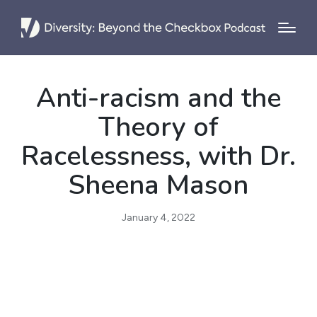
Anti-racism and the
Theory of
Racelessness, with Dr.
Sheena Mason
January 4, 2022