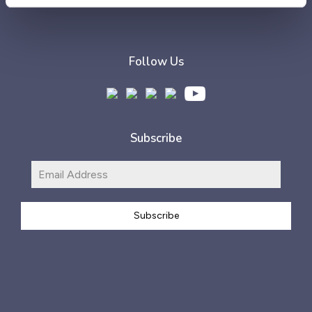
Follow Us
Subscribe
Subscribe