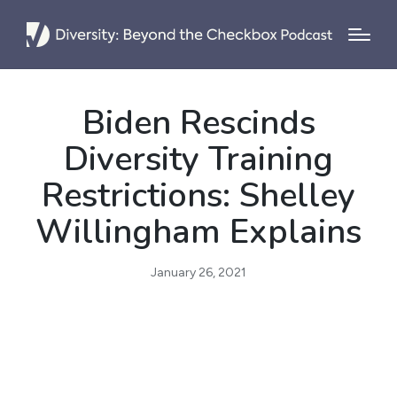
Biden Rescinds
Diversity Training
Restrictions: Shelley
Willingham Explains
January 26, 2021