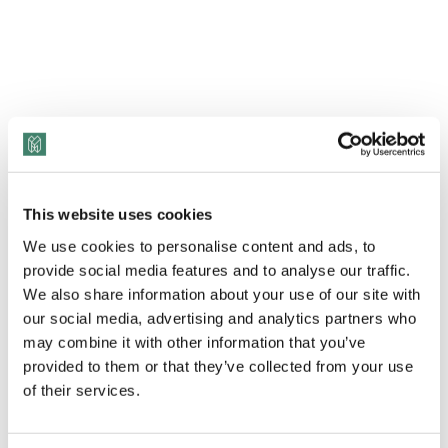
This website uses cookies
We use cookies to personalise content and ads, to
provide social media features and to analyse our traffic.
We also share information about your use of our site with
View Transcript
our social media, advertising and analytics partners who
may combine it with other information that you’ve
In September 2020, Donald Trump issued an
provided to them or that they’ve collected from your use
executive order that banned the federal
of their services.
government – plus its contractors and
subcontractors – from offering and participating in