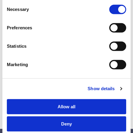
diversity training on racial and gender bias. The
Consent
Necessary
Selection
next few months were filled with cancellations,
stalled conversations, confusion, and lawsuits. But
fortunately, on his first day as President, Joe Biden
Preferences
reversed the order. On today’s episode, The
Diversity Movement VP of Business Development
Statistics
Shelley Willingham unpacks what happened and
what it means to diversity training.
Marketing
Find this episode on
Spotify
&
Apple Podcasts
.
Show details
Find Shelley on
Linkedin
.
Allow all
Deny