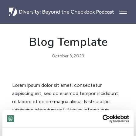
Blog Template
October 3, 2023
Lorem ipsum dolor sit amet, consectetur
adipiscing elit, sed do eiusmod tempor incididunt
ut labore et dolore magna aliqua. Nisl suscipit
adipiscing bibendum est ultricies integer quis
auctor elit. Morbi tristique senectus et netus et
malesuada fames. Posuere sollicitudin aliquam
ultrices sagittis orci a scelerisque purus semper. A