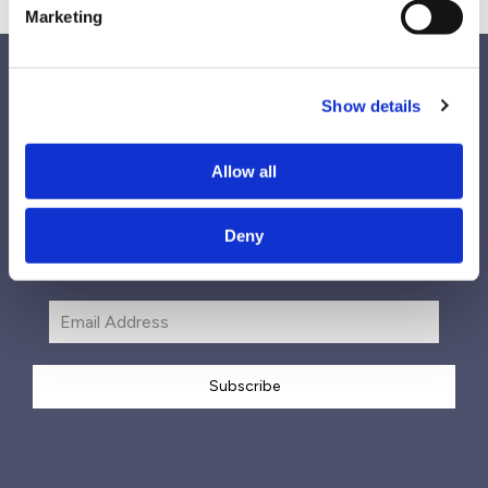
Marketing
Show details
Follow Us
Allow all
Deny
Subscribe
Subscribe