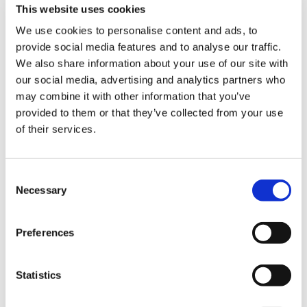
This website uses cookies
arcu cursus vitae congue mauris rhoncus aenean.
We use cookies to personalise content and ads, to
Leo integer malesuada nunc vel risus commodo
provide social media features and to analyse our traffic.
viverra maecenas. Volutpat sed cras ornare arcu
We also share information about your use of our site with
dui. Non arcu risus quis varius quam quisque id diam
our social media, advertising and analytics partners who
vel.
may combine it with other information that you’ve
provided to them or that they’ve collected from your use
Quis varius quam quisque id diam vel quam
of their services.
elementum pulvinar. Urna condimentum mattis
pellentesque id nibh tortor id aliquet lectus. Integer
vitae justo eget magna fermentum iaculis eu non
Consent
Necessary
Selection
diam. Id neque aliquam vestibulum morbi blandit
cursus risus at. Sodales ut eu sem integer vitae
justo eget magna fermentum. Facilisis volutpat est
Preferences
velit egestas dui id ornare arcu odio.
Statistics