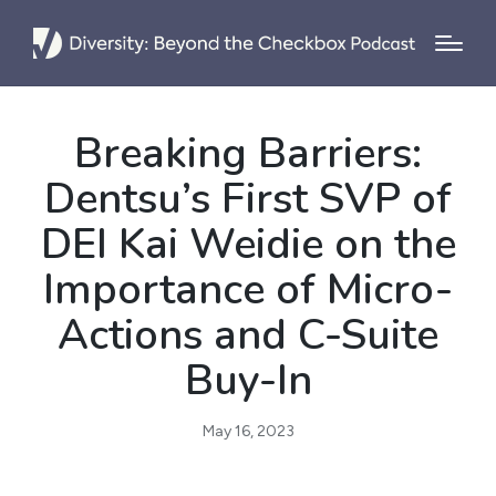
Breaking Barriers:
Dentsu’s First SVP of
DEI Kai Weidie on the
Importance of Micro-
Actions and C-Suite
Buy-In
May 16, 2023