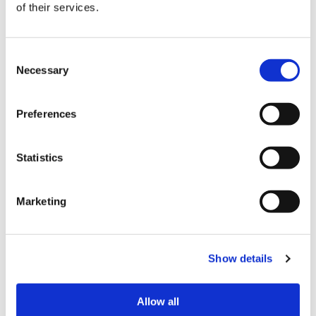
of their services.
Weidie, the first Senior Vice President of Diversity,
Equity, and Inclusion at Dentsu Media US. They
discuss Dentsu’s four pillars for guiding DEI work
Consent
and the importance of transparency and
Necessary
Selection
accountability in leadership. Kai emphasizes the
value of micro-actions in creating change, inspiring
Preferences
leaders to commit to diverse talent growth, and
the critical role of C-suite buy-in. Tune in for
Statistics
valuable insights on advancing DEI efforts in the
workplace.
Marketing
“Diversity Beyond the Checkbox” is presented by
The Diversity Movement and hosted by Inc 200
Female Founders award winner,
Jackie Ferguson
.
Show details
This show is proud to be a part of the
Living
Allow all
Corporate
network and to be produced by