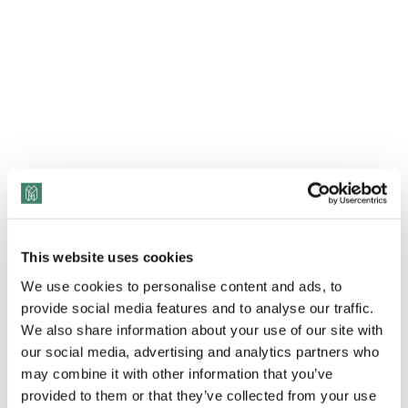
This website uses cookies
We use cookies to personalise content and ads, to
provide social media features and to analyse our traffic.
We also share information about your use of our site with
View Transcript
our social media, advertising and analytics partners who
may combine it with other information that you’ve
In this episode, Jackie Ferguson interviews Kai
provided to them or that they’ve collected from your use