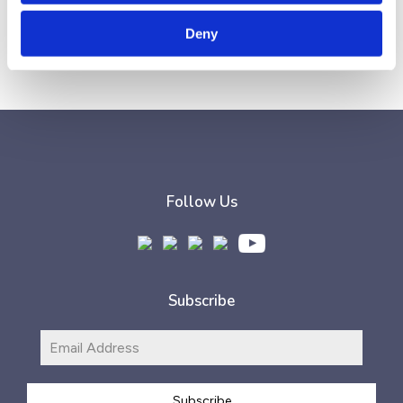
Earfluence
.
Deny
Follow Us
Subscribe
Subscribe