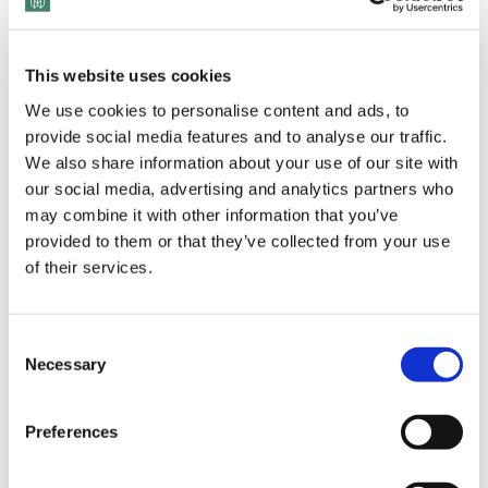
This website uses cookies
We use cookies to personalise content and ads, to
provide social media features and to analyse our traffic.
We also share information about your use of our site with
our social media, advertising and analytics partners who
View Transcript
may combine it with other information that you’ve
provided to them or that they’ve collected from your use
of their services.
Joe Davis, a senior partner at Boston Consulting Group,
Consent
specializes in guiding employees and organizations through
Necessary
Selection
turbulent times. His approach, known as ‘Generous
Leadership,’ emphasizes the power of giving and empowerment
Preferences
to raise morale and generate results. With over 40 years of
experience and a global platform that includes his book, ‘The