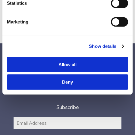
Generous Leader,’ as well as a TEDx talk, Joe’s strategies will
Statistics
encourage you to think differently.
Marketing
Show details
Allow all
Follow Us
Deny
Subscribe