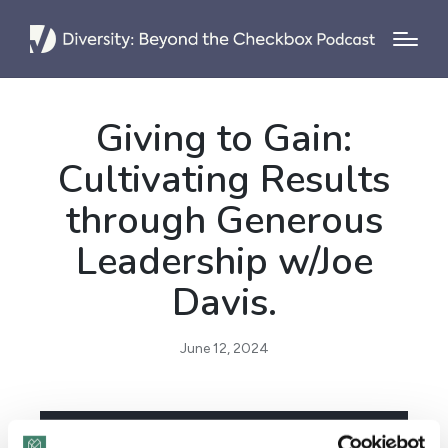
Giving to Gain:
Cultivating Results
through Generous
Leadership w/Joe
Davis.
June 12, 2024