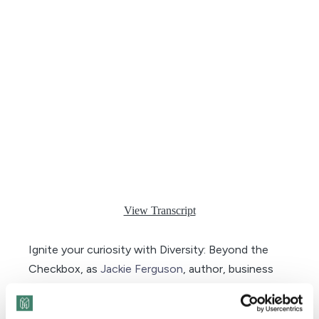
View Transcript
Ignite your curiosity with Diversity: Beyond the
Checkbox, as
Jackie Ferguson
, author, business
leader, and human rights advocate, presents a
compelling recap of Season 9’s most