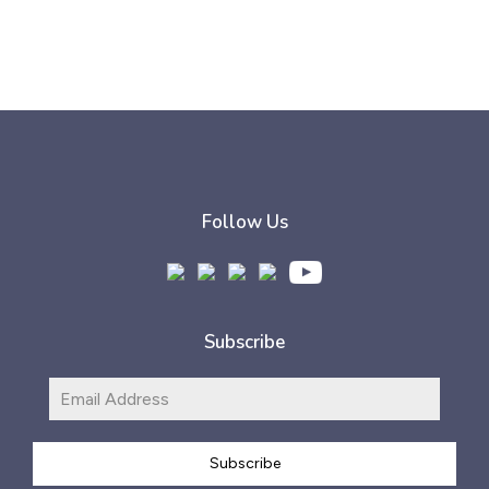
Follow Us
Subscribe
Subscribe