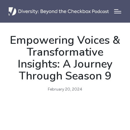
Empowering Voices &
Transformative
Insights: A Journey
Through Season 9
February 20, 2024