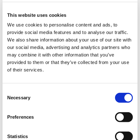
transformative moments. This episode celebrates
the stories, wisdom, and insights shared by our
This website uses cookies
remarkable guests, including thought leaders like
We use cookies to personalise content and ads, to
Leslie Means
,
Shalita Grant
and
Oscar Trimboli
,
provide social media features and to analyse our traffic.
who have paved the way for empathy-driven
We also share information about your use of our site with
leadership, shattered societal limitations and
our social media, advertising and analytics partners who
mastered the art of deep listening.
may combine it with other information that you’ve
provided to them or that they’ve collected from your use
of their services.
Season 9 was a vibrant tapestry of dialogues that
spanned a range of crucial topics—from the
intricacies of inclusive leadership and the
Consent
importance of self-compassion to tackling bias in
Necessary
Selection
recruiting and advocating for authentic
representation in all spheres of life. This
Preferences
compilation not only revisits the profound impact
of these conversations but also sets the stage for
Statistics
what’s to come in Season 10.