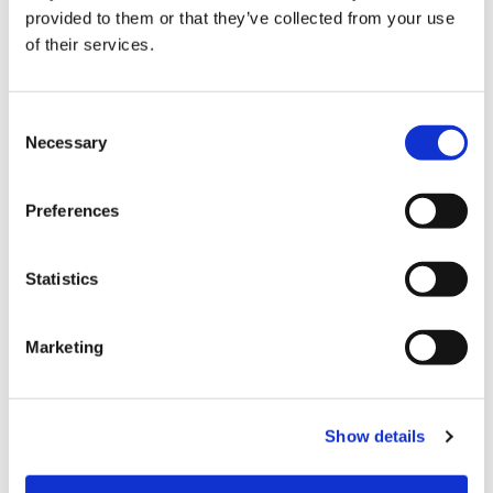
provided to them or that they’ve collected from your use
can close every door in this place, but it’s not
of their services.
going to stop me because my dreams are too big
to be contained in one building. You didn’t create
me. So you can’t confine me. You didn’t design me.
Consent
Necessary
So you can’t deny me.”
Selection
Powerful message from Dr. Perry, who today is
Preferences
joined by fellow Blue Cross NC executive Reagan
Greene Pruitt, Vice President of Marketing and
Statistics
Community Engagement. Together, along with
host Jackie Ferguson, they discuss the culture at
Blue Cross NC that empowers women to thrive in
Marketing
leadership.
Listen to this episode on
Spotify
or
Apple
Show details
Podcasts
.