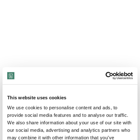
This website uses cookies
View Transcript
We use cookies to personalise content and ads, to
provide social media features and to analyse our traffic.
According to Blue Cross and Blue Shield of North
We also share information about your use of our site with
our social media, advertising and analytics partners who
Carolina Segment CFO of Government Markets Dr.
may combine it with other information that you’ve
Endya Perry, “You can close that window and you