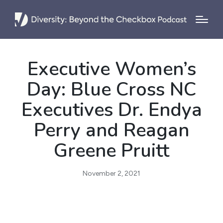
Executive Women’s
Day: Blue Cross NC
Executives Dr. Endya
Perry and Reagan
Greene Pruitt
November 2, 2021