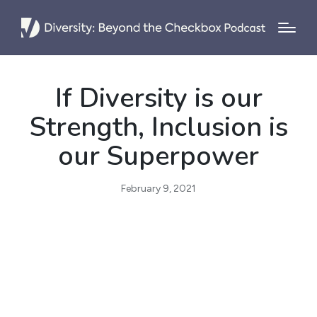
If Diversity is our
Strength, Inclusion is
our Superpower
February 9, 2021