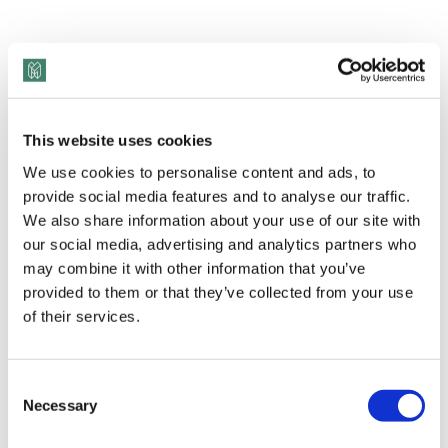
This website uses cookies
We use cookies to personalise content and ads, to
provide social media features and to analyse our traffic.
We also share information about your use of our site with
our social media, advertising and analytics partners who
View Transcript
may combine it with other information that you’ve
Michael Bach founded the
Canadian Centre for
provided to them or that they’ve collected from your use
Diversity and Inclusion
in 2012 because he saw
of their services.
that there were minority groups who felt
completely unrepresented, and they didn’t know
Consent
where to turn – so Michael created a place for
Necessary
Selection
them. Fast forward 9 years later, and the CCDI has