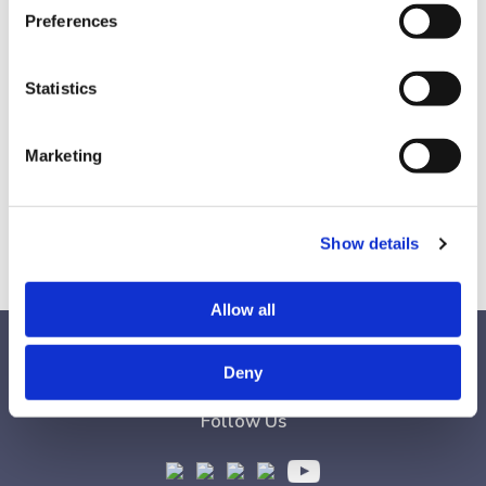
360 employer partners and over 2,000 clients.
Preferences
Find out why he says that diversity is our strength,
but inclusion is our superpower.
Statistics
Find this episode on
Spotify
&
Apple Podcasts
.
Check out Michael’s book,
Birds of All Feathers:
Marketing
Doing Diversity and Inclusion Right
,
and his
podcast,
Talking to Canadians Podcast.
Show details
Allow all
Deny
Follow Us