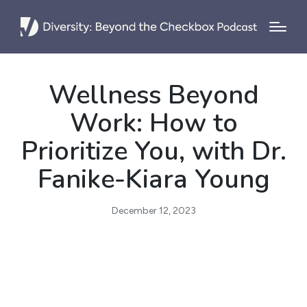
Wellness Beyond
Work: How to
Prioritize You, with Dr.
Fanike-Kiara Young
December 12, 2023