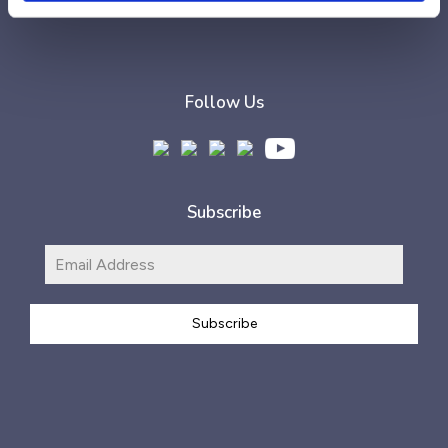
Follow Us
Subscribe
Subscribe