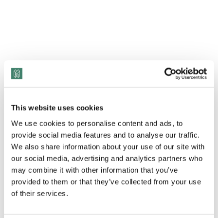
This website uses cookies
We use cookies to personalise content and ads, to
provide social media features and to analyse our traffic.
View Transcript
We also share information about your use of our site with
our social media, advertising and analytics partners who
may combine it with other information that you’ve
As we navigate the holiday season, it’s crucial to
provided to them or that they’ve collected from your use
prioritize our well-being. Join us as we delve into a
of their services.
transformative conversation with
Dr. Fanike-Kiara
Young
, an Integrative Wellness Program Designer